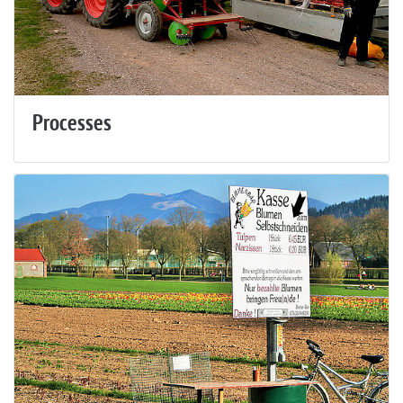
Processes