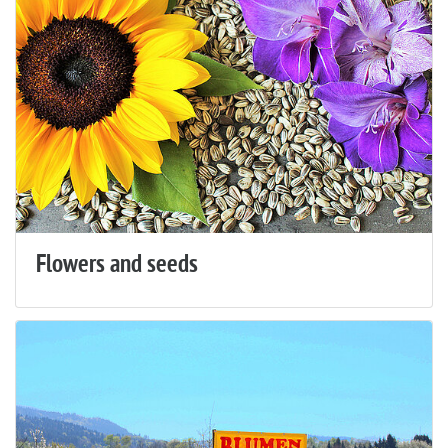
Flowers and seeds