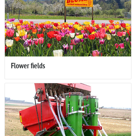
Flower fields