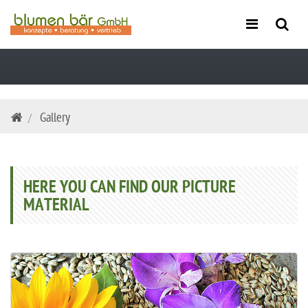
Skip
Gallery
navigation
HERE YOU CAN FIND OUR PICTURE
MATERIAL