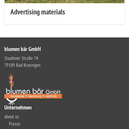
Advertising materials
blumen bär GmbH
Staufener Straße 74
79189 Bad Krozingen
Unternehmen
About us
Presse