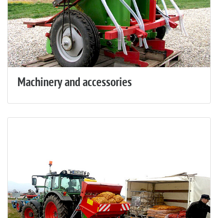
Machinery and accessories