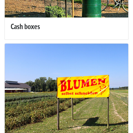
Cash boxes