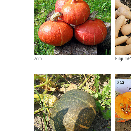
Zora
PilgrimF