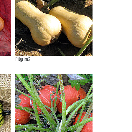
Pilgrim3