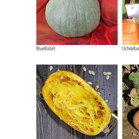
BlueBallet
UchikiKur