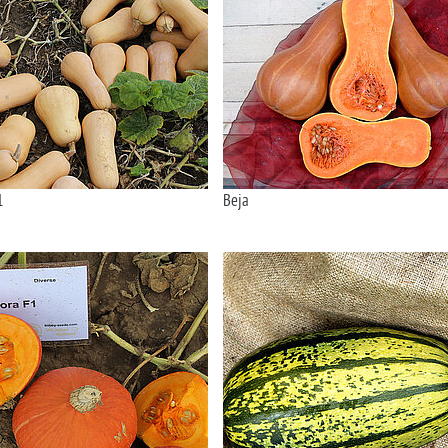
1
Beja