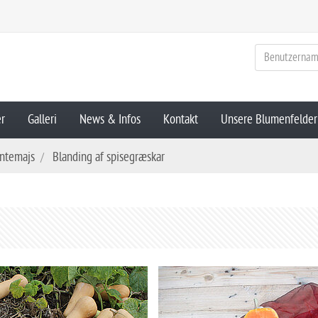
er
Galleri
News & Infos
Kontakt
Unsere Blumenfelder
ntemajs
Blanding af spisegræskar