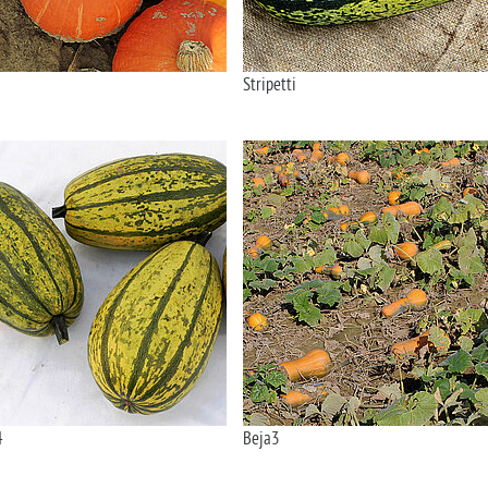
Stripetti
4
Beja3