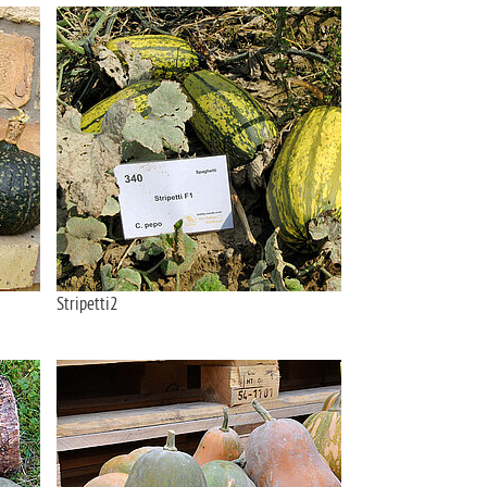
Stripetti2