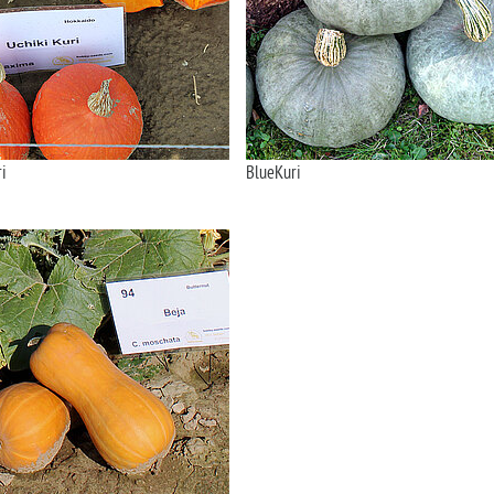
i
BlueKuri