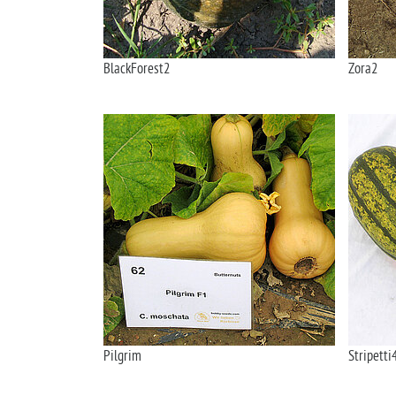
BlackForest2
Zora2
Pilgrim
Stripetti