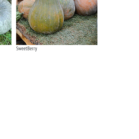
SweetBerry