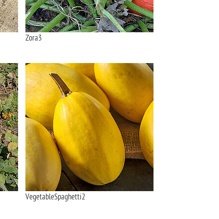
Zora3
VegetableSpaghetti2