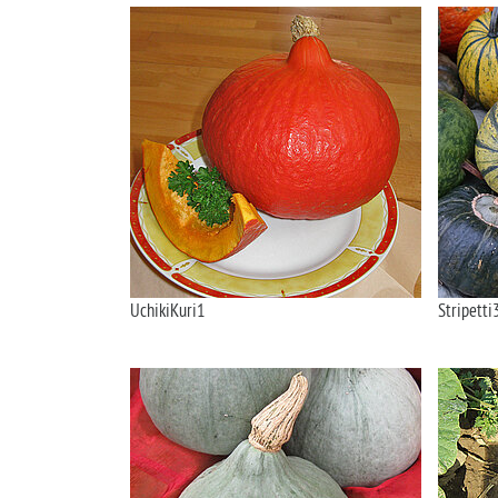
UchikiKuri1
Stripetti