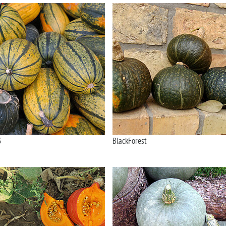
3
BlackForest