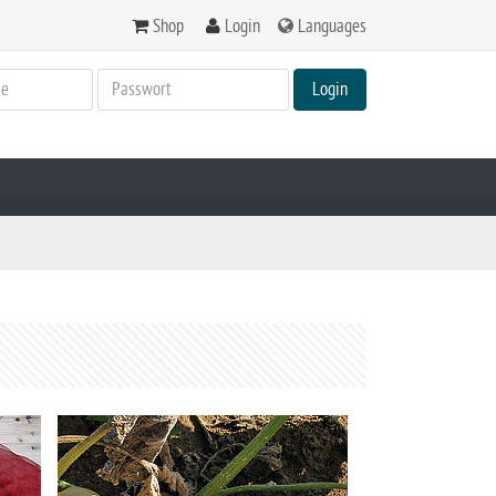
Shop
Login
Languages